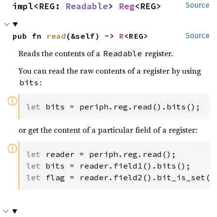
impl<REG: 
Readable
> 
Reg
<REG>
Source
pub fn 
read
(&self) -> 
R
<REG>
Source
Reads the contents of a
register.
Readable
You can read the raw contents of a register by using
:
bits
ⓘ
let 
bits = periph.reg.read().bits();
or get the content of a particular field of a register:
ⓘ
let 
let 
let 
flag = reader.field2().bit_is_set()