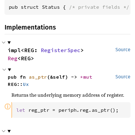
pub struct Status { 
/* private fields */
 
Implementations
impl<REG: 
RegisterSpec
> 
Source
Reg
<REG>
pub fn 
as_ptr
(&self) -> 
*mut 
Source
REG::
Ux
Returns the underlying memory address of register.
ⓘ
let 
reg_ptr = periph.reg.as_ptr();