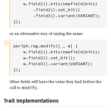
    w.field1().bits(newfield1bits)

        .field2().set_bit()

        .field3().variant(VARIANT);

});
or an alternative way of saying the same:
ⓘ
periph.reg.modify(|
_
, w| {

    w.field1().bits(newfield1bits);

    w.field2().set_bit();

    w.field3().variant(VARIANT);

});
Other fields will have the value they had before the
call to
.
modify
Trait Implementations