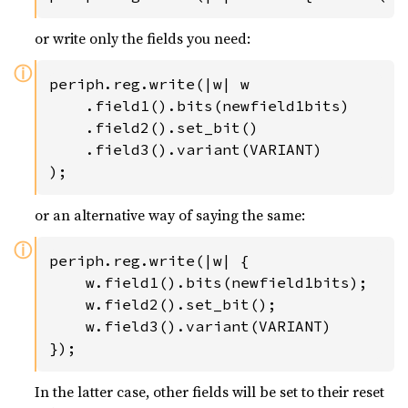
or write only the fields you need:
ⓘ
periph.reg.write(|w| w

    .field1().bits(newfield1bits)

    .field2().set_bit()

    .field3().variant(VARIANT)

);
or an alternative way of saying the same:
ⓘ
periph.reg.write(|w| {

    w.field1().bits(newfield1bits);

    w.field2().set_bit();

    w.field3().variant(VARIANT)

});
In the latter case, other fields will be set to their reset