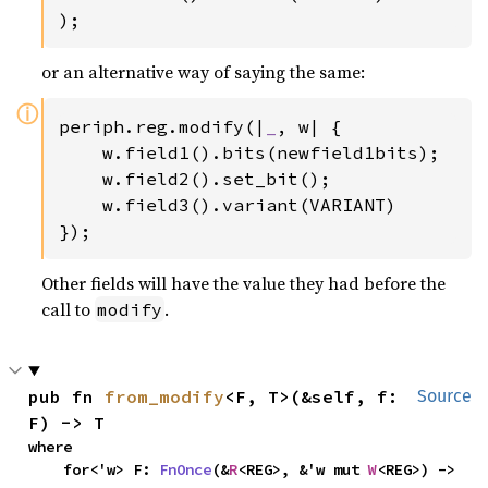
);
or an alternative way of saying the same:
ⓘ
periph.reg.modify(|
_
, w| {

    w.field1().bits(newfield1bits);

    w.field2().set_bit();

    w.field3().variant(VARIANT)

});
Other fields will have the value they had before the
call to
.
modify
pub fn 
from_modify
<F, T>(&self, f: 
Source
F) -> T
where

    for<'w> F: 
FnOnce
(&
R
<REG>, &'w mut 
W
<REG>) -> 