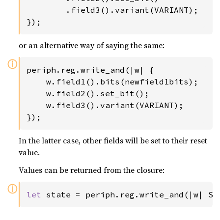
        .field3().variant(VARIANT);

});
or an alternative way of saying the same:
ⓘ
periph.reg.write_and(|w| {

    w.field1().bits(newfield1bits);

    w.field2().set_bit();

    w.field3().variant(VARIANT);

});
In the latter case, other fields will be set to their reset
value.
Values can be returned from the closure:
ⓘ
let 
state = periph.reg.write_and(|w| St