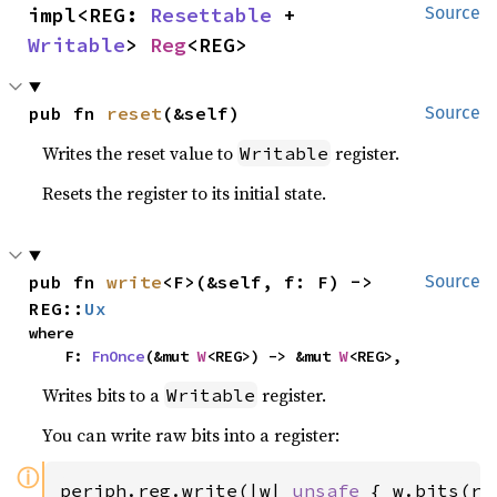
impl<REG: 
Resettable
 + 
Source
Writable
> 
Reg
<REG>
pub fn 
reset
(&self)
Source
Writes the reset value to
register.
Writable
Resets the register to its initial state.
pub fn 
write
<F>(&self, f: F) -> 
Source
REG::
Ux
where

    F: 
FnOnce
(&mut 
W
<REG>) -> &mut 
W
<REG>,
Writes bits to a
register.
Writable
You can write raw bits into a register:
ⓘ
periph.reg.write(|w| 
unsafe 
{ w.bits(ra