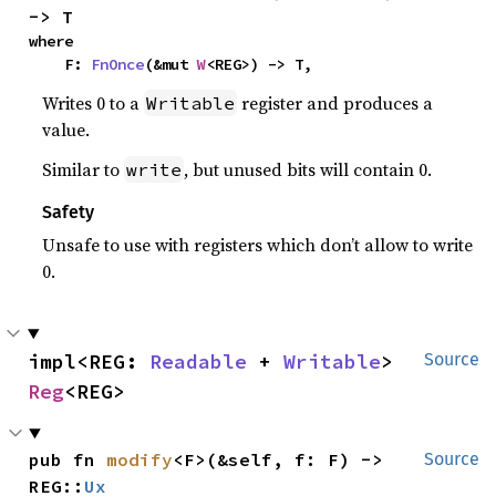
-> T
where

    F: 
FnOnce
(&mut 
W
<REG>) -> T,
Writes 0 to a
register and produces a
Writable
value.
Similar to
, but unused bits will contain 0.
write
Safety
Unsafe to use with registers which don’t allow to write
0.
impl<REG: 
Readable
 + 
Writable
> 
Source
Reg
<REG>
pub fn 
modify
<F>(&self, f: F) -> 
Source
REG::
Ux