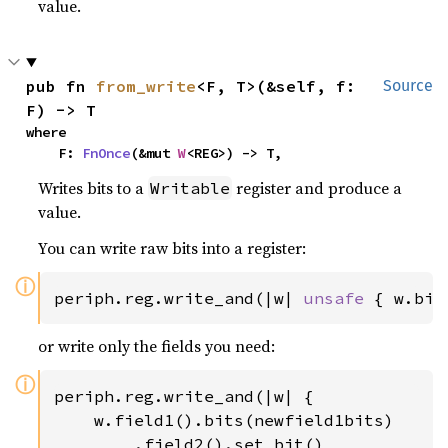
value.
pub fn 
from_write
<F, T>(&self, f: 
Source
F) -> T
where

    F: 
FnOnce
(&mut 
W
<REG>) -> T,
Writes bits to a
register and produce a
Writable
value.
You can write raw bits into a register:
ⓘ
periph.reg.write_and(|w| 
unsafe 
{ w.bit
or write only the fields you need:
ⓘ
periph.reg.write_and(|w| {

    w.field1().bits(newfield1bits)

        .field2().set_bit()
