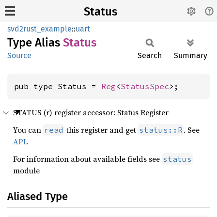
Status
svd2rust_example
::
uart
Type Alias
Status
Source
Search
Summary
pub type Status = 
Reg
<
StatusSpec
>;
STATUS (r) register accessor: Status Register
You can
this register and get
. See
read
status::R
API
.
For information about available fields see
status
module
Aliased Type