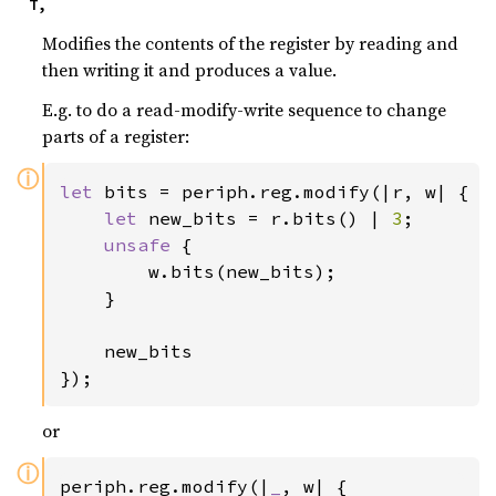
T,
Modifies the contents of the register by reading and
then writing it and produces a value.
E.g. to do a read-modify-write sequence to change
parts of a register:
ⓘ
let 
bits = periph.reg.modify(|r, w| {

let 
new_bits = r.bits() | 
3
;

unsafe 
{

        w.bits(new_bits);

    }

    new_bits

});
or
ⓘ
periph.reg.modify(|
_
, w| {
