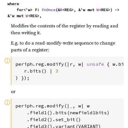
where

    for<'w> F: 
FnOnce
(&
R
<REG>, &'w mut 
W
<REG>) -> 
&'w mut 
W
<REG>,
Modifies the contents of the register by reading and
then writing it.
E.g. to do a read-modify-write sequence to change
parts of a register:
ⓘ
periph.reg.modify(|r, w| 
unsafe 
{ w.bits
   r.bits() | 
) });
or
ⓘ
periph.reg.modify(|
_
, w| w

    .field1().bits(newfield1bits)

    .field2().set_bit()

    .field3().variant(VARIANT)
