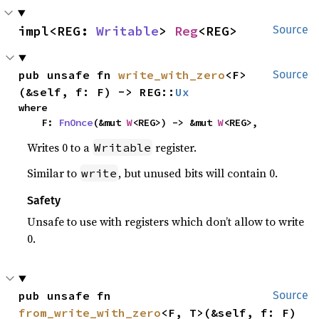
impl<REG: 
Writable
> 
Reg
<REG>
Source
pub unsafe fn 
write_with_zero
<F>
Source
(&self, f: F) -> REG::
Ux
where

    F: 
FnOnce
(&mut 
W
<REG>) -> &mut 
W
<REG>,
Writes 0 to a
register.
Writable
Similar to
, but unused bits will contain 0.
write
Safety
Unsafe to use with registers which don’t allow to write
0.
pub unsafe fn 
Source
from_write_with_zero
<F, T>(&self, f: F) 