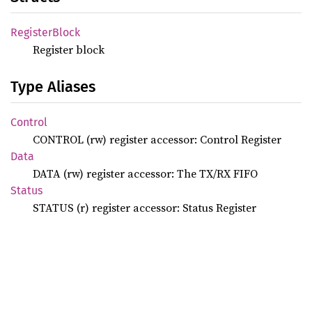
Register
Block
Register block
Type Aliases
Control
CONTROL (rw) register accessor: Control Register
Data
DATA (rw) register accessor: The TX/RX FIFO
Status
STATUS (r) register accessor: Status Register