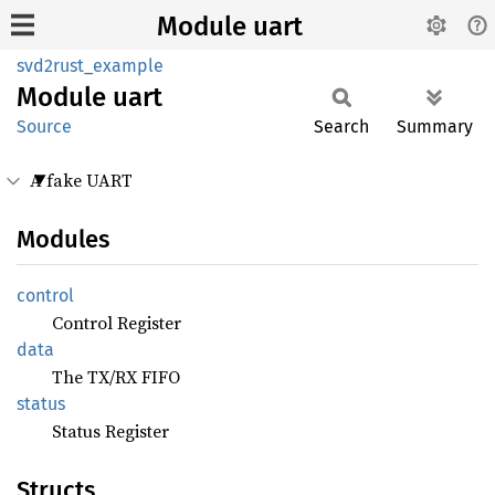
Module uart
svd2rust_example
Module
uart
Source
Search
Summary
A fake UART
Modules
control
Control Register
data
The TX/RX FIFO
status
Status Register
Structs