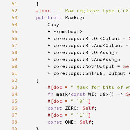
51
52
#[doc = 
" Raw register type (`u8
53
pub trait 
54
55
56
        + core::ops::BitOr<Output = 
57
        + core::ops::BitAnd<Output =
58
59
60
        + core::ops::Not<Output = 
Se
61
        + core::ops::Shl<u8, Output 
62
63
#[doc = 
" Mask for bits of w
64
fn 
mask<
const 
WI: u8>() -> 
S
65
#[doc = 
" `0`"
66
const 
ZERO: 
Self
67
#[doc = 
" `1`"
68
const 
ONE: 
Self
69