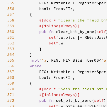
555
556
557
558
#[doc = 
"Clears the field bi
559
560
pub fn 
clear_bit_by_one(
self
561
self
.w.bits |= REG::Ux::
562
self
563
564
565
impl
<
'a
, REG, FI> BitWriter0S<
'a
566
567
568
569
570
#[doc = 
"Sets the field bit 
571
572
pub fn 
set_bit_by_zero(
self
)
573
self
.w.bits &= !(REG::Ux