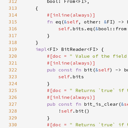
312
313
314
315
fn 
eq(
&
self
, other: 
&
316
self
.bits.eq(
&
bool::from
317
318
319
impl
320
#[doc = 
" Value of the field
321
322
pub const fn 
bit(
&
self
323
self
324
325
#[doc = 
" Returns `true` if 
326
327
pub const fn 
bit_is_clear(
&
s
328
            !
self
329
330
#[doc = 
" Returns `true` if 