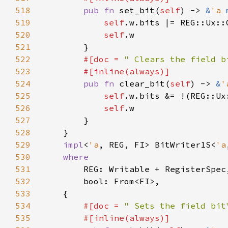
518
pub fn 
set_bit(
self
) -> 
&
'a 
519
self
.w.bits |= REG::Ux::
520
self
521
522
#[doc = 
" Clears the field b
523
524
pub fn 
clear_bit(
self
) -> 
&
'
525
self
.w.bits &= !(REG::Ux
526
self
527
528
529
impl
<
'a
, REG, FI> BitWriter1S<
'a
530
531
532
533
534
#[doc = 
" Sets the field bit
535