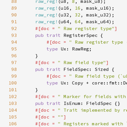
88
raw_reg!
(u8, 
8
89
raw_reg!
(u16, 
16
90
raw_reg!
(u32, 
32
91
raw_reg!
(u64, 
64
92
#[doc = 
" Raw register type"
93
pub trait 
94
#[doc = 
" Raw register type 
95
type 
96
97
#[doc = 
" Raw field type"
98
pub trait 
99
#[doc = 
" Raw field type (`u
100
type 
Ux: Copy + core::fmt::D
101
102
#[doc = 
" Marker for fields with
103
pub trait 
104
#[doc = 
" Trait implemented by r
105
    #[doc = 
""
106
    #[doc = 
" Registers marked with 