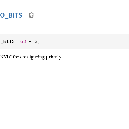
IO_
BITS
O_BITS: 
u8
 = 3;
NVIC for configuring priority