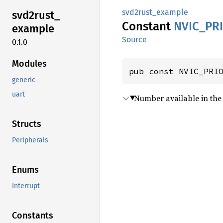
svd2rust_example
svd2rust_
Constant
NVIC_
PR
example
Source
0.1.0
Modules
pub const NVIC_PRI
generic
uart
Number available in the 
Structs
Peripherals
Enums
Interrupt
Constants