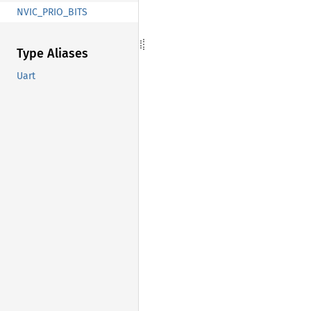
NVIC_PRIO_BITS
Type Aliases
Uart