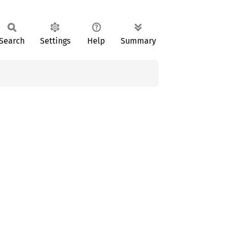
Search
Settings
Help
Summary